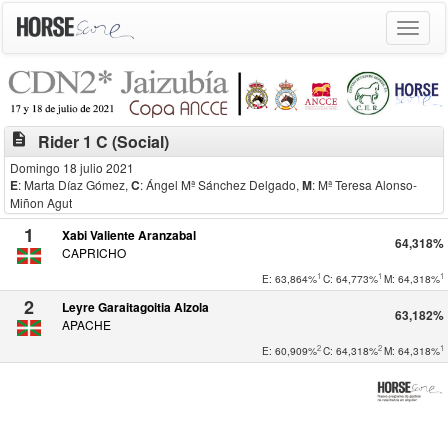
Toggle
navigat
description
Rider 1 C (Social)
Domingo 18 julio 2021
E
: Marta Díaz Gómez
,
C
: Ángel Mª Sánchez Delgado
,
M
: Mª Teresa Alonso-
Miñon Agut
1
Xabi Valiente Aranzabal
64,318%
CAPRICHO
1
1
1
E: 63,864%
C: 64,773%
M: 64,318%
2
Leyre Garaitagoitia Alzola
63,182%
APACHE
2
2
1
E: 60,909%
C: 64,318%
M: 64,318%